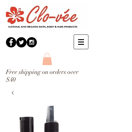
Free shipping on orders over
$40