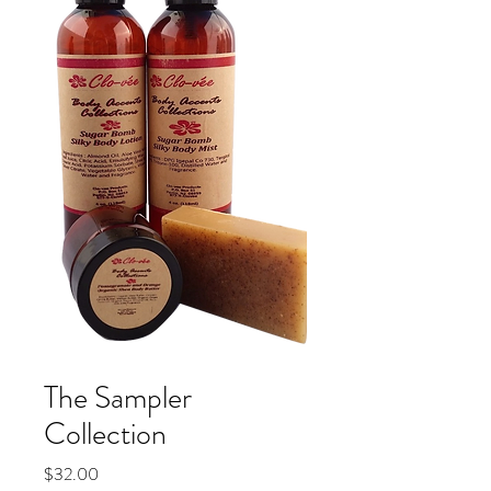
The Sampler
Collection
Price
$32.00