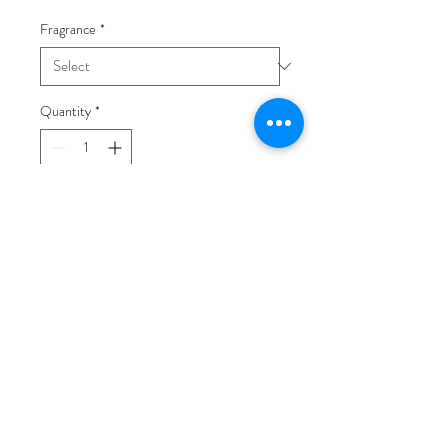
Fragrance
*
Quantity
*
Add to Cart
This is a wonderful way to try some
of the Natural and Organic
Products that Clo-vee has to offer.
Pick your favorite fragrance and
start pampering yourself today!
4 oz. Silky Body Lotion
4 oz. Silky Body Mist
1 oz. Organic Shea Body Butter