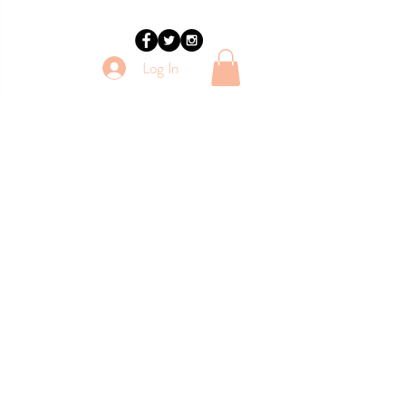
Log In