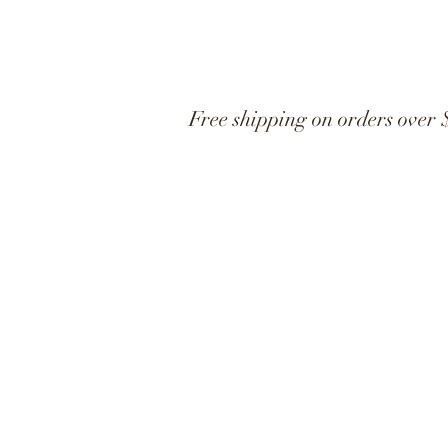
Free shipping on orders over 