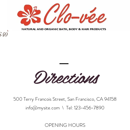
$40
Directions
500 Terry Francois Street, San Francisco, CA 94158
info@mysite.com
\ Tel: 123-456-7890
OPENING HOURS