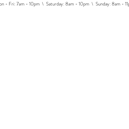
n - Fri: 7am - 10pm \ ​​Saturday: 8am - 10pm \ Sunday: 8am - 1