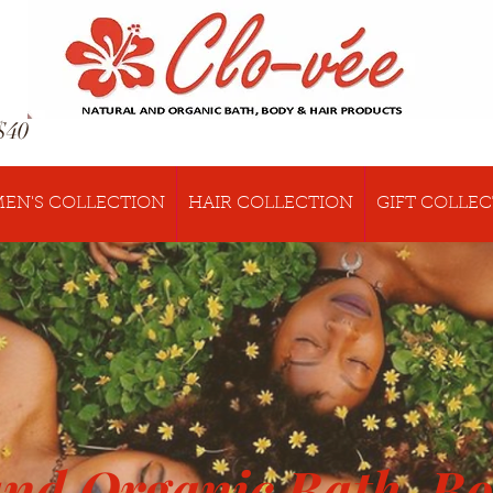
$40
EN'S COLLECTION
HAIR COLLECTION
GIFT COLLE
and Organic Bath, B