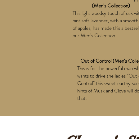
(Men's Collection)
This light woodsy touch of oak wi
hint soft lavender, with a smooth
of apples, has made this a bestsel
our Men's Collection.
Out of Control (Men's Colle
This is for the powerful man w
wants to drive the ladies "Out 
Control" this sweet earthy sce
hints of Musk and Clove will do
that.