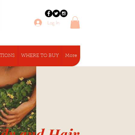
Log In
CTIONS
WHERE TO BUY
More
ody and Hair