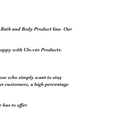
c Bath and Body Product line. Our
happy with Clo-vée Products.
those who simply want to stay
ur customers, a high percentage
has to offer.