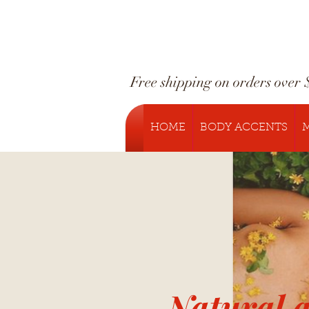
Free shipping on orders over 
HOME
BODY ACCENTS
M
Natural 