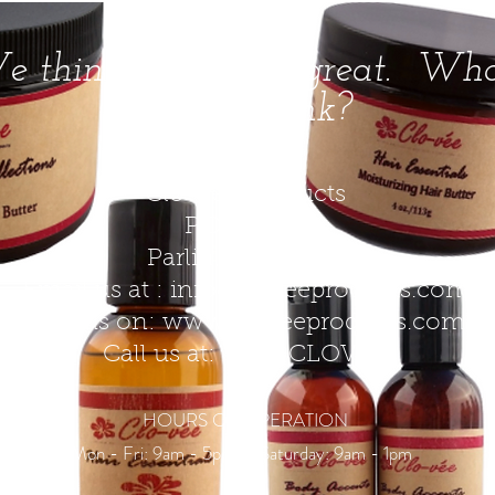
 think Clo-vee is great. Wh
do you think?
Clo-vee Products​
P.O. Box 51
Parlin, NJ 08859
Email us at :
info@cloveeproducts.com
Find us on:
www.cloveeproducts.com
Call us at: 877-9CLOVEE
HOURS OF OPERATION
Mon - Fri: 9am - 5pm \ ​​Saturday: 9am - 1pm