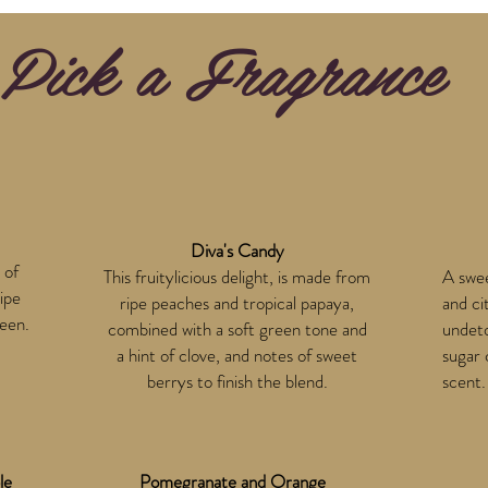
Pick a Fragrance
Diva's Candy
 of
This fruitylicious delight, is made from
A swee
ipe
ripe peaches and tropical papaya,
and ci
reen.
combined with a soft green tone and
undeto
a hint of clove, and notes of sweet
sugar 
berrys to finish the blend.
scent.
le
Pomegranate and Orange