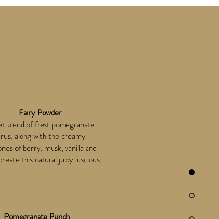
Fairy Powder
t blend of frest pomegranate
trus, along with the creamy
nes of berry, musk, vanilla and
create this natural juicy luscious
Pomegranate Punch