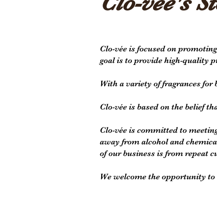
Clo-vee's St
Clo-vée is focused on promoting
goal is to provide high-quality 
With a variety of fragrances fo
Clo-vée is based on the belief th
Clo-vée is committed to meeting
away from alcohol and chemical 
of our business is from repeat c
We welcome the opportunity to e