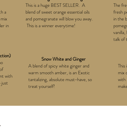
This is a huge BEST SELLER. A
The fre
th a
blend of sweet orange essential oils
fresh p
 mix
and pomegranate will blow you away.
in the 
ler in
This is a winner everytime!
pomegra
vanilla
talk of
ction)
Snow White and Ginger
ho
A blend of spicy white ginger and
This 
of
warm smooth amber, is an Exotic
mix 
nt with
tantalizing, absolute must-have, so
with 
 just
treat yourself!
makes