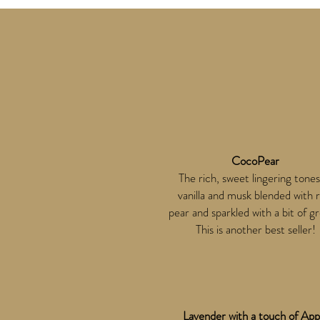
CocoPear
The rich, sweet lingering tones
vanilla and musk blended with r
pear and sparkled with a bit of g
This is another best seller!
Lavender with a touch of App