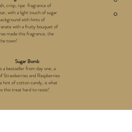
sh, crisp, ripe fragrance of
ear, with a light touch of sugar
background with hints of
nate with a fruity bouquet of
, has made this fragrance, the
 the town!
Sugar Bomb
is a bestseller from day one, a
of Strawberries and Raspberries
a hint of cotton candy, is what
 this treat hard to resist!