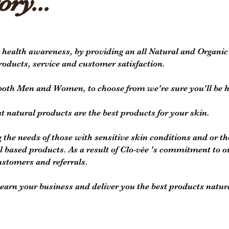
ory...
 health awareness, by providing an all Natural and Organi
products, service and customer satisfaction.
r both Men and Women, to choose from we're sure you'll be 
at natural products are the best products for your skin.
 the needs of those with sensitive skin conditions and or 
based products. As a result of Clo-vée 's commitment to o
ustomers and referrals.
arn your business and deliver you the best products nature 